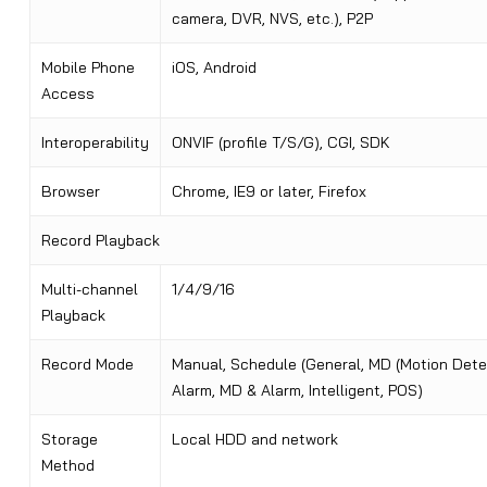
camera, DVR, NVS, etc.), P2P
Mobile Phone
iOS, Android
Access
Interoperability
ONVIF (profile T/S/G), CGI, SDK
Browser
Chrome, IE9 or later, Firefox
Record Playback
Multi-channel
1/4/9/16
Playback
Record Mode
Manual, Schedule (General, MD (Motion Dete
Alarm, MD & Alarm, Intelligent, POS)
Storage
Local HDD and network
Method