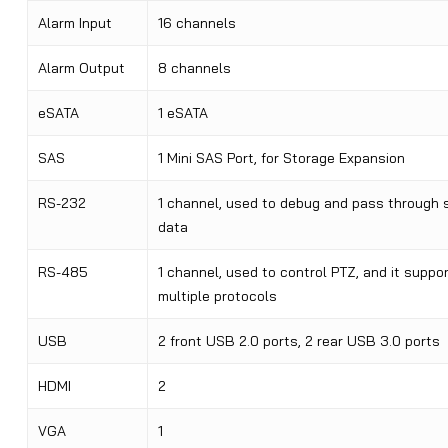
Alarm Input
16 channels
Alarm Output
8 channels
eSATA
1 eSATA
SAS
1 Mini SAS Port, for Storage Expansion
RS-232
1 channel, used to debug and pass through s
data
RS-485
1 channel, used to control PTZ, and it suppo
multiple protocols
USB
2 front USB 2.0 ports, 2 rear USB 3.0 ports
HDMI
2
VGA
1