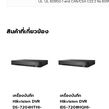
UL: UL 60950-1 and CAN/CSA C22.2 No.609
สินค้าที่เกี่ยวข้อง
เครื่องบันทึก
เครื่องบันทึก
Hikvision DVR
Hikvision DVR
DS-7204HTHI-
iDS-7208HQHI-