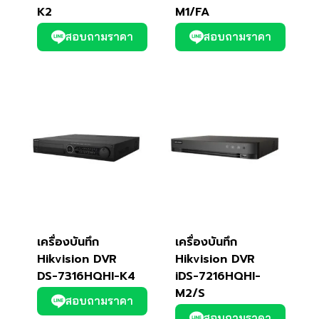
K2
M1/FA
สอบถามราคา
สอบถามราคา
เครื่องบันทึก
เครื่องบันทึก
Hikvision DVR
Hikvision DVR
DS-7316HQHI-K4
iDS-7216HQHI-
M2/S
สอบถามราคา
สอบถามราคา