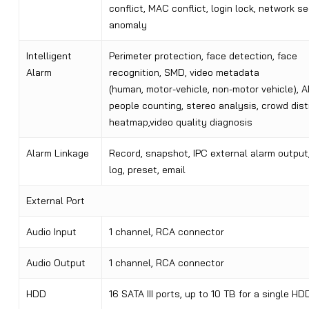
conflict, MAC conflict, login lock, network se
anomaly
Intelligent
Perimeter protection, face detection, face
Alarm
recognition, SMD, video metadata
(human, motor-vehicle, non-motor vehicle), 
people counting, stereo analysis, crowd distr
heatmap,video quality diagnosis
Alarm Linkage
Record, snapshot, IPC external alarm output,
log, preset, email
External Port
Audio Input
1 channel, RCA connector
Audio Output
1 channel, RCA connector
HDD
16 SATA III ports, up to 10 TB for a single HD