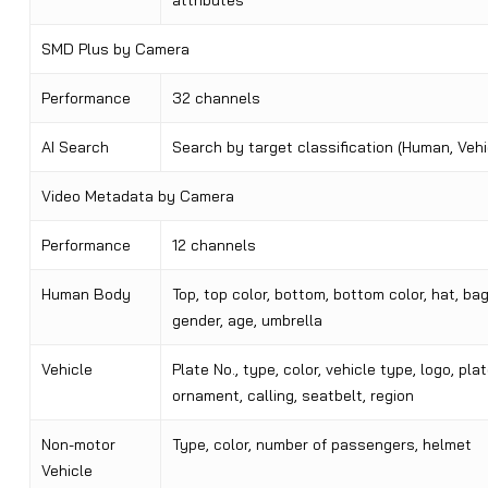
attributes
SMD Plus by Camera
Performance
32 channels
AI Search
Search by target classification (Human, Vehi
Video Metadata by Camera
Performance
12 channels
Human Body
Top, top color, bottom, bottom color, hat, bag
gender, age, umbrella
Vehicle
Plate No., type, color, vehicle type, logo, plat
ornament, calling, seatbelt, region
Non-motor
Type, color, number of passengers, helmet
Vehicle