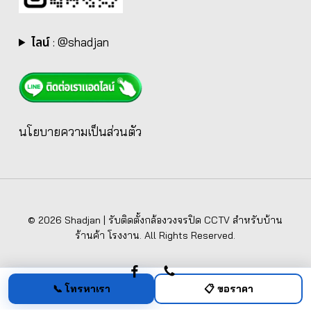
ไลน์
:
@shadjan
นโยบายความเป็นส่วนตัว
© 2026 Shadjan | รับติดตั้งกล้องวงจรปิด CCTV สำหรับบ้าน
ร้านค้า โรงงาน. All Rights Reserved.
facebook
phone
📞 โทรหาเรา
📋 ขอราคา