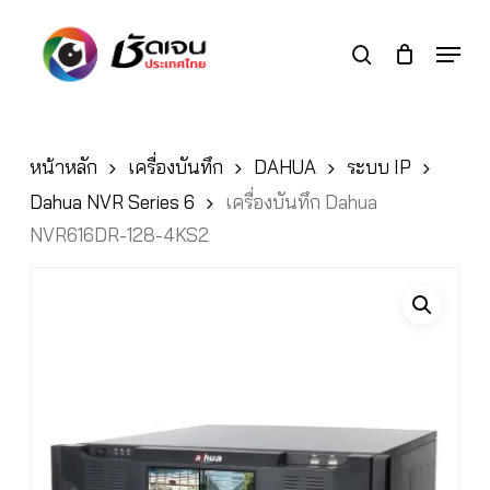
Skip
to
Menu
search
main
Close
content
Menu
หน้าหลัก
เครื่องบันทึก
DAHUA
ระบบ IP
Dahua NVR Series 6
เครื่องบันทึก Dahua
NVR616DR-128-4KS2