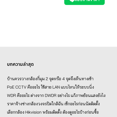
บทความล่าสุด
บ้านควรวางกล้องกี่มุม 2 จุดหรือ 4 จุดจึงเห็นทางเข้า
PoE CCTV คืออะไร ใช้สาย LAN แบบไหนให้ระบบนิ่ง
WDR คืออะไร ต่างจาก DWDR อย่างไร แก้ภาพย้อนแสงยังไง
ราคาจ้างช่างกล้องวงจรปิดใกล้ฉัน เช็กอะไรก่อนนัดติดตั้ง
เลือกกล้อง Hikvision พร้อมติดตั้ง ต้องดูอะไรบ้างก่อนซื้อ