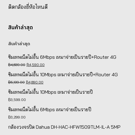
ติดกล้องยี่ห้อไหนดี
สินค้าล่าสุด
สินค้าล่าสุด
ซิมเทพเน็ตไม่อั้น 6Mbps เหมาจ่ายเป็นรายปี+Router 4G
Original
Current
฿
4,839.00
฿
4,590.00
price
price
ซิมเทพเน็ตไม่อั้น 10Mbps เหมาจ่ายเป็นรายปี+Router 4G
was:
is:
Original
Current
฿
5,139.00
฿
4,890.00
฿4,839.00.
฿4,590.00.
price
price
ซิมเทพเน็ตไม่อั้น 10Mbps เหมาจ่ายเป็นรายปี
was:
is:
฿
3,599.00
฿5,139.00.
฿4,890.00.
ซิมเทพเน็ตไม่อั้น 6Mbps เหมาจ่ายเป็นรายปี
฿
3,299.00
กล้องวงจรปิด Dahua DH-HAC-HFW1509TLM-IL-A 5MP