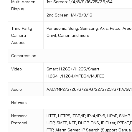
Multi-screen
1st Screen: 1/4/8/9/16/25/36/64
Display
2nd Screen: 1/4/8/9/16
Third Party
Panasonic, Sony, Samsung, Axis, Pelco, Arec
Camera
Onvif, Canon and more
Access
Compression
Video
Smart H.265+/H.265/Smart
H.264+/H.264/MPEG4/MJPEG
Audio
AAC/MP2/G726/G729/G722/G723/G711A/G7
Network
Network
HTTP, HTTPS, TCP/IP, IPv4/IPv6, UPnP, SNMP,
Protocol
UDP, SMTP, NTP, DHCP, DNS, IP Filter, PPPoE
FTP, Alarm Server, IP Search (Support Dahua 