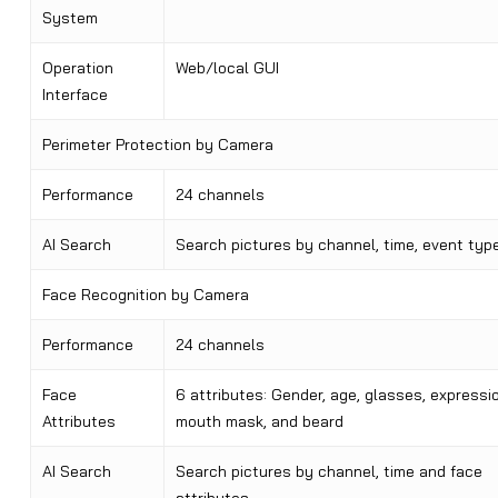
System
Operation
Web/local GUI
Interface
Perimeter Protection by Camera
Performance
24 channels
AI Search
Search pictures by channel, time, event typ
Face Recognition by Camera
Performance
24 channels
Face
6 attributes: Gender, age, glasses, expressio
Attributes
mouth mask, and beard
AI Search
Search pictures by channel, time and face