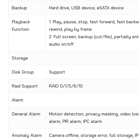
Backup
Hard drive, USB device, eSATA device
Playback
1. Play, pause, stop, fast forward, fast backw
Function
rewind, play by frame
2. Full screen, backup (cut/file), partially enl
audio on/off
Storage
Disk Group
Support
Raid Support
RAID 0/1/5/6/10
Alarm
General Alarm
Motion detection, privacy masking, video loss
alarm, PIR alarm, IPC alarm
Anomaly Alarm
Camera offline, storage error, full storage, IP