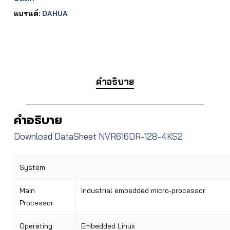
แบรนด์:
DAHUA
คำอธิบาย
คำอธิบาย
Download DataSheet NVR616DR-128-4KS2
System
Main
Industrial embedded micro-processor
Processor
Operating
Embedded Linux