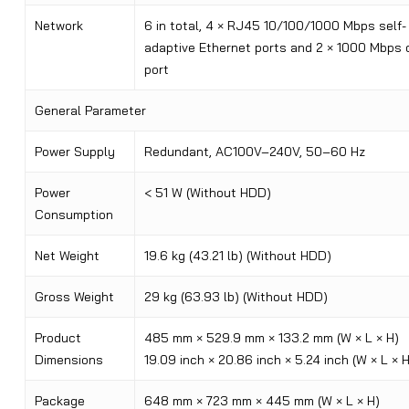
Network
6 in total, 4 × RJ45 10/100/1000 Mbps self-
adaptive Ethernet ports and 2 × 1000 Mbps 
port
General Parameter
Power Supply
Redundant, AC100V–240V, 50–60 Hz
Power
< 51 W (Without HDD)
Consumption
Net Weight
19.6 kg (43.21 lb) (Without HDD)
Gross Weight
29 kg (63.93 lb) (Without HDD)
Product
485 mm × 529.9 mm × 133.2 mm (W × L × H)
Dimensions
19.09 inch × 20.86 inch × 5.24 inch (W × L × H
Package
648 mm × 723 mm × 445 mm (W × L × H)