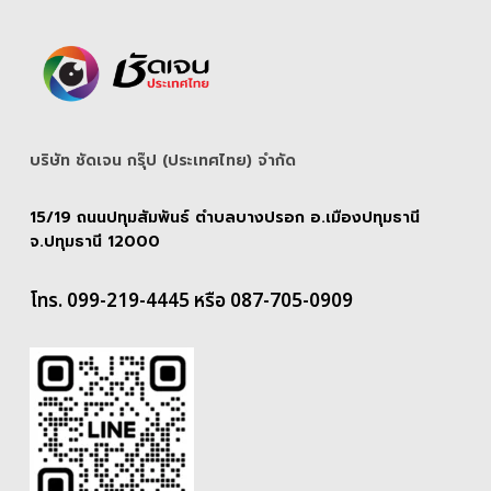
บริษัท ชัดเจน กรุ๊ป (ประเทศไทย) จํากัด
15/19 ถนนปทุมสัมพันธ์ ตำบลบางปรอก อ.เมืองปทุมธานี
จ.ปทุมธานี 12000
โทร. 099-219-4445 หรือ 087-705-0909