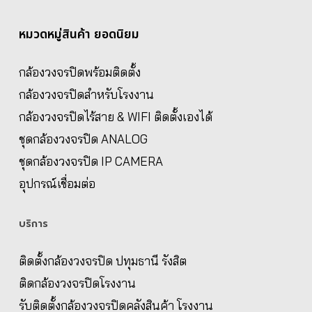
หมวดหมู่สินค้า ยอดนิยม
กล้องวงจรปิดพร้อมติดตั้ง
กล้องวงจรปิดสำหรับโรงงาน
กล้องวงจรปิดไร้สาย & WIFI ติดตั้งเองได้
ชุดกล้องวงจรปิด ANALOG
ชุดกล้องวงจรปิด IP CAMERA
อุปกรณ์เชื่อมต่อ
บริการ
ติดตั้งกล้องวงจรปิด ปทุมธานี รังสิต
ติดกล้องวงจรปิดโรงงาน
รับติดตั้งกล้องวงจรปิดคลังสินค้า โรงงาน