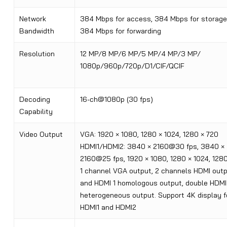
Network
384 Mbps for access, 384 Mbps for storage
Bandwidth
384 Mbps for forwarding
Resolution
12 MP/8 MP/6 MP/5 MP/4 MP/3 MP/
1080p/960p/720p/D1/CIF/QCIF
Decoding
16-ch@1080p (30 fps)
Capability
Video Output
VGA: 1920 × 1080, 1280 × 1024, 1280 × 720
HDMI1/HDMI2: 3840 × 2160@30 fps, 3840 ×
2160@25 fps, 1920 × 1080, 1280 × 1024, 128
1 channel VGA output, 2 channels HDMI out
and HDMI 1 homologous output, double HDMI
heterogeneous output. Support 4K display f
HDMI1 and HDMI2