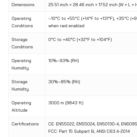
Dimensions
25.51 inch × 28.46 inch × 17.52 inch (W × L × 
Operating
–10°C to +55°C (+14°F to +131°F), +35°C (+9
Conditions
when raid enabled
Storage
0°C to +40°C (+32°F to +104°F)
Conditions
Operating
10%–93% (RH)
Humidity
Storage
30%–85% (RH)
Humidity
Operating
3000 m (9843 ft)
Altitude
Certifications
CE: EN55022, EN55024, EN50130-4, EN6095
FCC: Part 15 Subpart B, ANSI C63.4-2014