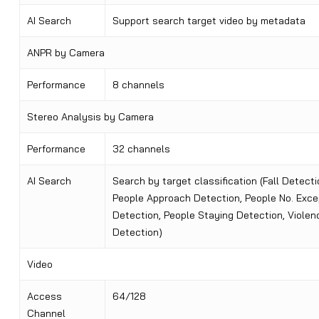
AI Search
Support search target video by metadata
ANPR by Camera
Performance
8 channels
Stereo Analysis by Camera
Performance
32 channels
AI Search
Search by target classification (Fall Detecti
People Approach Detection, People No. Exce
Detection, People Staying Detection, Violen
Detection)
Video
Access
64/128
Channel