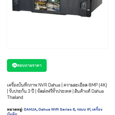
สอบถามราคา
เครื่องบันทึกภาพ NVR Dahua | ความละเอียด 8MP (4K)
| รับประกัน 3 ปี | จัดส่งฟรีทั่วประเทศ | สินค้าแท้ Dahua
Thailand
หมวดหมู่:
DAHUA
,
Dahua NVR Series 6
,
ระบบ IP
,
เครื่อง
บันทึก