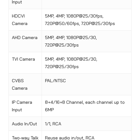
Input
HDCVI
5MP, 4MP, 1080P@25/30fps,
Camera
720P@50/60fps, 720P@25/30fps
AHD Camera
5MP, 4MP, 1080P@25/30,
720P@25/30fps
TVI Camera
5MP, 4MP
,
1080P@25/30,
720P@25/30fps
CVBS
PAL/NTSC
Camera
IP Camera
8+4/16+8 Channel, each channel up to
Input
6MP
Audio In/Out
1/1, RCA
Two-way Talk
Reuse audio in/out, RCA