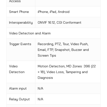
Access
Smart Phone
iPhone, iPad, Android
Interoperability
ONVIF 16.12, CGI Conformant
Video Detection and Alarm
Trigger Events
Recording, PTZ, Tour, Video Push,
Email, FTP, Snapshot, Buzzer and
Screen Tips
Video
Motion Detection, MD Zones: 396 (22
Detection
× 18), Video Loss, Tampering and
Diagnosis
Alarm input
N/A
Relay Output
N/A