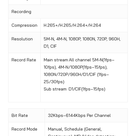
Recording
Compression
H.265+/H.265/H.264+/H.264
Resolution
5M-N, 4M-N, 1080P, 1080N, 720P, 960H,
D1, CIF
Record Rate
Main stream:All channel 5M-N(1fps–
10fps); 4M-N/1080P(1fps–15fps);
1080N/720P/960H/D1/CIF (1fps–
25/30fps)
Sub stream: D1/CIF(1fps–15fps)
Bit Rate
32Kbps–6144Kbps Per Channel
Record Mode
Manual, Schedule (General,