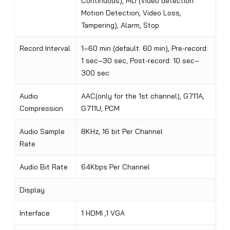
Continuous), MD (Video detection:
Motion Detection, Video Loss,
Tampering), Alarm, Stop
Record Interval
1–60 min (default: 60 min), Pre-record:
1 sec–30 sec, Post-record: 10 sec–
300 sec
Audio
AAC(only for the 1st channel), G.711A,
Compression
G.711U, PCM
Audio Sample
8KHz, 16 bit Per Channel
Rate
Audio Bit Rate
64Kbps Per Channel
Display
Interface
1 HDMI ,1 VGA