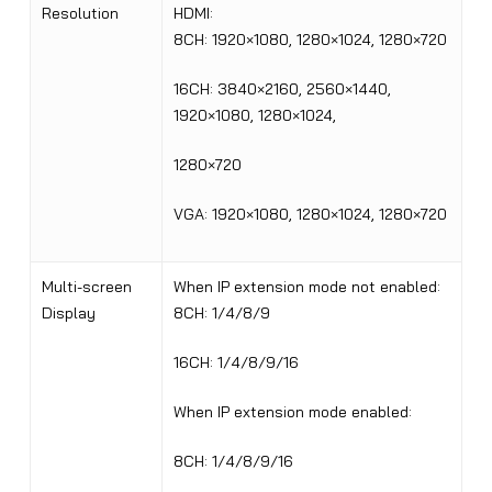
Resolution
HDMI:
8CH: 1920×1080, 1280×1024, 1280×720
16CH: 3840×2160, 2560×1440,
1920×1080, 1280×1024,
1280×720
VGA: 1920×1080, 1280×1024, 1280×720
Multi-screen
When IP extension mode not enabled
:
Display
8CH: 1/4/8/9
16CH: 1/4/8/9/16
When IP extension mode enabled
:
8CH: 1/4/8/9/16