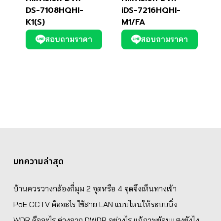
DS-7108HQHI-
iDS-7216HQHI-
K1(S)
M1/FA
สอบถามราคา
สอบถามราคา
บทความล่าสุด
บ้านควรวางกล้องกี่มุม 2 จุดหรือ 4 จุดจึงเห็นทางเข้า
PoE CCTV คืออะไร ใช้สาย LAN แบบไหนให้ระบบนิ่ง
WDR คืออะไร ต่างจาก DWDR อย่างไร แก้ภาพย้อนแสงยังไง