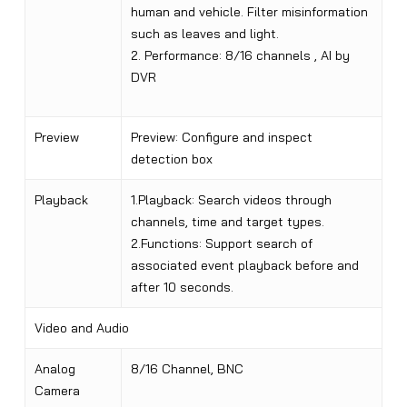
human and vehicle. Filter misinformation
such as leaves and light.
2. Performance: 8/16 channels , AI by
DVR
Preview
Preview: Configure and inspect
detection box
Playback
1.Playback: Search videos through
channels, time and target types.
2.Functions: Support search of
associated event playback before and
after 10 seconds.
Video and Audio
Analog
8/16 Channel, BNC
Camera