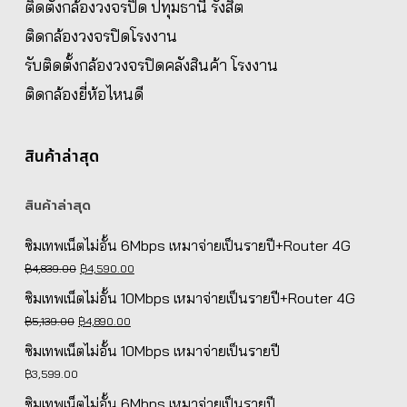
ติดตั้งกล้องวงจรปิด ปทุมธานี รังสิต
ติดกล้องวงจรปิดโรงงาน
รับติดตั้งกล้องวงจรปิดคลังสินค้า โรงงาน
ติดกล้องยี่ห้อไหนดี
สินค้าล่าสุด
สินค้าล่าสุด
ซิมเทพเน็ตไม่อั้น 6Mbps เหมาจ่ายเป็นรายปี+Router 4G
Original
Current
฿
4,839.00
฿
4,590.00
price
price
ซิมเทพเน็ตไม่อั้น 10Mbps เหมาจ่ายเป็นรายปี+Router 4G
was:
is:
Original
Current
฿
5,139.00
฿
4,890.00
฿4,839.00.
฿4,590.00.
price
price
ซิมเทพเน็ตไม่อั้น 10Mbps เหมาจ่ายเป็นรายปี
was:
is:
฿
3,599.00
฿5,139.00.
฿4,890.00.
ซิมเทพเน็ตไม่อั้น 6Mbps เหมาจ่ายเป็นรายปี