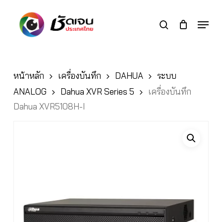
Skip
to
Menu
search
main
Close
content
Menu
หน้าหลัก
เครื่องบันทึก
DAHUA
ระบบ
ANALOG
Dahua XVR Series 5
เครื่องบันทึก
Dahua XVR5108H-I