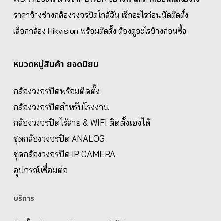
ราคาจ้างช่างกล้องวงจรปิดใกล้ฉัน เช็กอะไรก่อนนัดติดตั้ง
เลือกกล้อง Hikvision พร้อมติดตั้ง ต้องดูอะไรบ้างก่อนซื้อ
หมวดหมู่สินค้า ยอดนิยม
กล้องวงจรปิดพร้อมติดตั้ง
กล้องวงจรปิดสำหรับโรงงาน
กล้องวงจรปิดไร้สาย & WIFI ติดตั้งเองได้
ชุดกล้องวงจรปิด ANALOG
ชุดกล้องวงจรปิด IP CAMERA
อุปกรณ์เชื่อมต่อ
บริการ