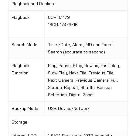
Playback and Backup
Playback
8CH: 1/4/9
16CH: 1/4/9/16
Search Mode
Time /Date, Alarm, MD and Exact
Search (accurate to second)
Playback
Play, Pause, Stop, Rewind, Fast play,
Function
Slow Play, Next File, Previous File,
Next Camera, Previous Camera, Full
Screen, Repeat, Shuffle, Backup
Selection, Digital Zoom
Backup Mode
USB Device/Network
Storage
Internal HDD
1 SATA Port, up to 10TB capacity