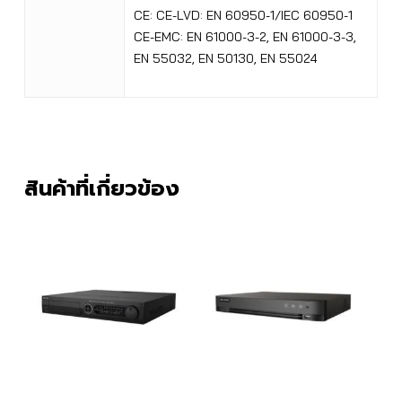
CE: CE-LVD: EN 60950-1/IEC 60950-1
CE-EMC: EN 61000-3-2, EN 61000-3-3,
EN 55032, EN 50130, EN 55024
สินค้าที่เกี่ยวข้อง