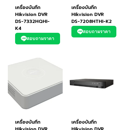
เครื่องบันทึก
เครื่องบันทึก
Hikvision DVR
Hikvision DVR
DS-7332HQHI-
DS-7208HTHI-K2
K4
สอบถามราคา
สอบถามราคา
เครื่องบันทึก
เครื่องบันทึก
Hikvision DVR
Hikvision DVR