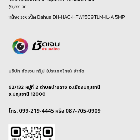
฿
3,299.00
กล้องวงจรปิด Dahua DH-HAC-HFW1509TLM-IL-A 5MP
บริษัท ชัดเจน กรุ๊ป (ประเทศไทย) จํากัด
62/132 หมู่ที่ 2 ตำบลบ้านฉาง อ.เมืองปทุมธานี
จ.ปทุมธานี 12000
โทร. 099-219-4445 หรือ 087-705-0909