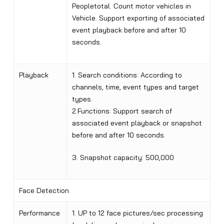
Peopletotal. Count motor vehicles in
Vehicle. Support exporting of associated
event playback before and after 10
seconds.
Playback
1. Search conditions: According to
channels, time, event types and target
types.
2.Functions: Support search of
associated event playback or snapshot
before and after 10 seconds.
3. Snapshot capacity: 500,000
Face Detection
Performance
1. UP to 12 face pictures/sec processing