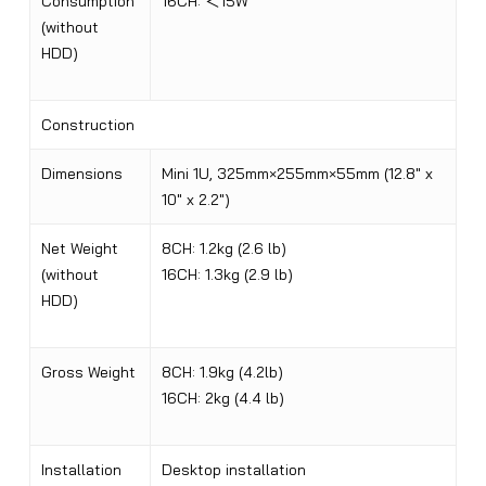
Consumption
16CH:
＜
15W
(without
HDD)
Construction
Dimensions
Mini 1U, 325mm×255mm×55mm (12.8″ x
10″ x 2.2″)
Net Weight
8CH: 1.2kg (2.6 lb)
(without
16CH: 1.3kg (2.9 lb)
HDD)
Gross Weight
8CH: 1.9kg (4.2lb)
16CH: 2kg (4.4 lb
)
Installation
Desktop installation