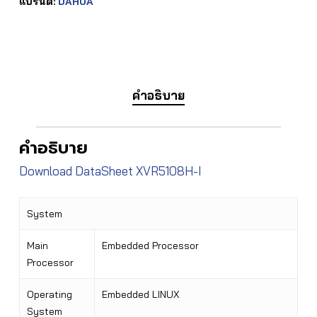
แบรนด์:
DAHUA
คำอธิบาย
คำอธิบาย
Download DataSheet XVR5108H-I
System
Main
Embedded Processor
Processor
Operating
Embedded LINUX
System