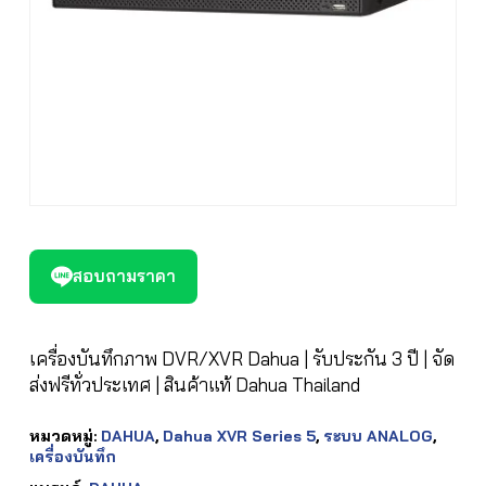
สอบถามราคา
เครื่องบันทึกภาพ DVR/XVR Dahua | รับประกัน 3 ปี | จัด
ส่งฟรีทั่วประเทศ | สินค้าแท้ Dahua Thailand
หมวดหมู่:
DAHUA
,
Dahua XVR Series 5
,
ระบบ ANALOG
,
เครื่องบันทึก