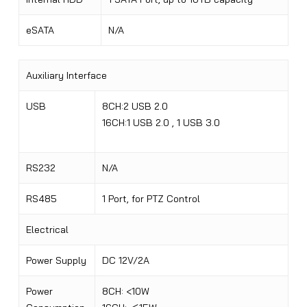
eSATA
N/A
Auxiliary Interface
USB
8CH:2 USB 2.0
16CH:1 USB 2.0 , 1 USB 3.0
RS232
N/A
RS485
1 Port, for PTZ Control
Electrical
Power Supply
DC 12V/2A
Power
8CH: <10W