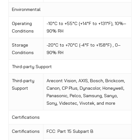
Environmental
Operating
-10°C to +55°C (+14°F to +131°F), 10%–
Conditions
90% RH
Storage
-20°C to +70°C (-4°F to +158°F) , 0–
Conditions
90% RH
Third-party Support
Third-party
Arecont Vision, AXIS, Bosch, Brickcom,
Support
Canon, CP Plus, Dynacolor, Honeywell,
Panasonic, Pelco, Samsung, Sanyo,
Sony, Videotec, Vivotek, and more
Certifications
Certifications
FCC: Part 15 Subpart B