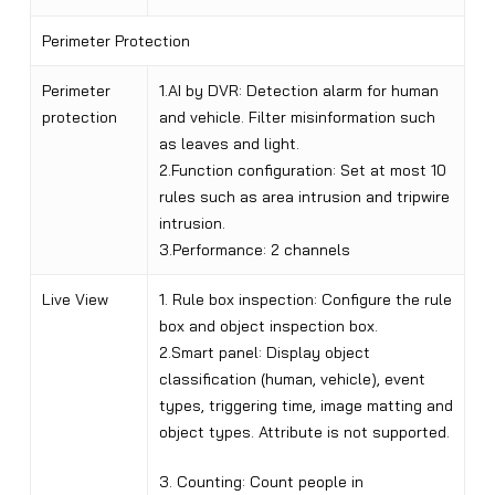
Perimeter Protection
Perimeter
1.AI by DVR: Detection alarm for human
protection
and vehicle. Filter misinformation such
as leaves and light.
2.Function configuration: Set at most 10
rules such as area intrusion and tripwire
intrusion.
3.Performance: 2 channels
Live View
1. Rule box inspection: Configure the rule
box and object inspection box.
2.Smart panel: Display object
classification (human, vehicle), event
types, triggering time, image matting and
object types. Attribute is not supported.
3. Counting: Count people in