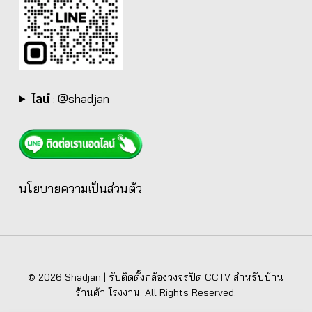
ไลน์
:
@shadjan
นโยบายความเป็นส่วนตัว
© 2026 Shadjan | รับติดตั้งกล้องวงจรปิด CCTV สำหรับบ้าน
ร้านค้า โรงงาน. All Rights Reserved.