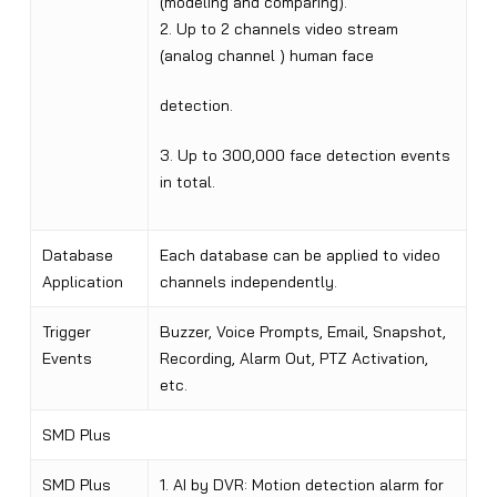
(modeling and comparing).
2. Up to 2 channels video stream
(analog channel ) human face
detection.
3. Up to 300,000 face detection events
in total.
Database
Each database can be applied to video
Application
channels independently.
Trigger
Buzzer, Voice Prompts, Email, Snapshot,
Events
Recording, Alarm Out, PTZ Activation,
etc.
SMD Plus
SMD Plus
1. AI by DVR: Motion detection alarm for