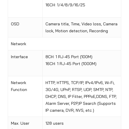
16CH: 1/4/8/9/16/25
OSD
Camera title, Time, Video loss, Camera
lock, Motion detection, Recording
Network
Interface
8CH: 1 RJ-45 Port (100M)
16CH: 1 RJ-45 Port (1000M)
Network
HTTP, HTTPS, TCP/IP, IPv4/IPv6, Wi-Fi,
Function
3G/4G
,
UPnP, RTSP, UDP, SMTP, NTP,
DHCP, DNS, IP Filter, PPPoE,DDNS, FTP,
Alarm Server, P2P,IP Search (Supports
IP camera, DVR, NVS, etc.)
Max. User
128 users